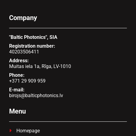
Company
"Baltic Photonics", SIA
Registration number:
40203506411
Address:
Muitas iela 1a, Rīga, LV-1010
Phone:
+371 29 909 959
E-mail:
birojs@balticphotonics.lv
Menu
Homepage
