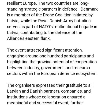
resilient Europe. The two countries are long-
standing strategic partners in defence - Denmark
is a member of the Drone Coalition initiated by
Latvia, while the Royal Danish Army battalion
serves as part of NATO’s multinational brigade in
Latvia, contributing to the defence of the
Alliance’s eastern flank.
The event attracted significant attention,
engaging around one hundred participants and
highlighting the growing potential of cooperation
between industry, government, and research
sectors within the European defence ecosystem.
The organisers expressed their gratitude to all
Latvian and Danish partners, companies, and
institutions whose collaboration ensured a
meaningful and successful event, further