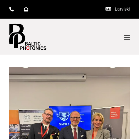
Latviski


