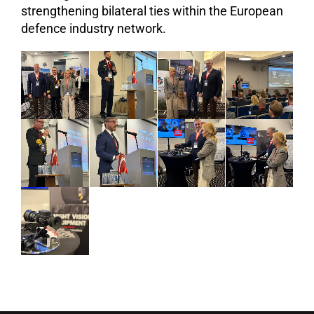
strengthening bilateral ties within the European
defence industry network.