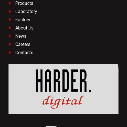
Products

Laboratory

Factory

About Us

News

Careers

Contacts
