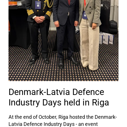
Denmark-Latvia Defence
Industry Days held in Riga
At the end of October, Riga hosted the Denmark-
Latvia Defence Industry Days - an event