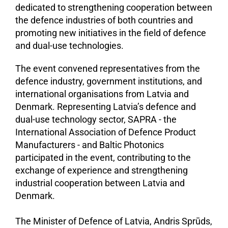
dedicated to strengthening cooperation between
the defence industries of both countries and
promoting new initiatives in the field of defence
and dual-use technologies.
The event convened representatives from the
defence industry, government institutions, and
international organisations from Latvia and
Denmark. Representing Latvia’s defence and
dual-use technology sector, SAPRA - the
International Association of Defence Product
Manufacturers - and Baltic Photonics
participated in the event, contributing to the
exchange of experience and strengthening
industrial cooperation between Latvia and
Denmark.
The Minister of Defence of Latvia, Andris Sprūds,