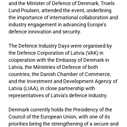
and the Minister of Defence of Denmark, Troels
Lund Poulsen, attended the event, underlining
the importance of international collaboration and
industry engagement in advancing Europe’s
defence innovation and security.
The Defence Industry Days were organised by
the Defence Corporation of Latvia (VAK) in
cooperation with the Embassy of Denmark in
Latvia, the Ministries of Defence of both
countries, the Danish Chamber of Commerce,
and the Investment and Development Agency of
Latvia (LIAA), in close partnership with
representatives of Latvia’s defence industry.
Denmark currently holds the Presidency of the
Council of the European Union, with one of its
priorities being the strengthening of a secure and