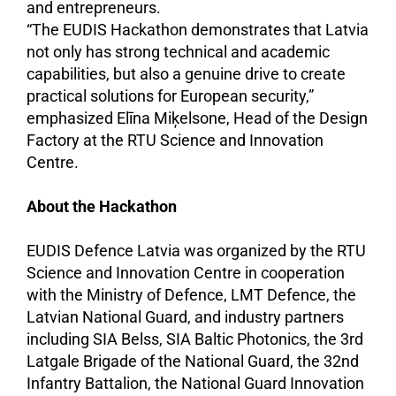
and entrepreneurs.
“The EUDIS Hackathon demonstrates that Latvia
not only has strong technical and academic
capabilities, but also a genuine drive to create
practical solutions for European security,”
emphasized Elīna Miķelsone, Head of the Design
Factory at the RTU Science and Innovation
Centre.
About the Hackathon
EUDIS Defence Latvia was organized by the RTU
Science and Innovation Centre in cooperation
with the Ministry of Defence, LMT Defence, the
Latvian National Guard, and industry partners
including SIA Belss, SIA Baltic Photonics, the 3rd
Latgale Brigade of the National Guard, the 32nd
Infantry Battalion, the National Guard Innovation