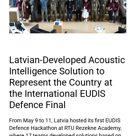
Latvian-Developed Acoustic
Intelligence Solution to
Represent the Country at
the International EUDIS
Defence Final
From May 9 to 11, Latvia hosted its first EUDIS
Defence Hackathon at RTU Rezekne Academy,
where 17 teams developed solutions based on