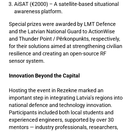
AiSAT (€2000) – A satellite-based situational
awareness platform.
Special prizes were awarded by LMT Defence
and the Latvian National Guard to ActionWise
and Thunder Point / Pērkonpunkts, respectively,
for their solutions aimed at strengthening civilian
resilience and creating an open-source RF
sensor system.
Innovation Beyond the Capital
Hosting the event in Rezekne marked an
important step in integrating Latvia’s regions into
national defence and technology innovation.
Participants included both local students and
experienced engineers, supported by over 30
mentors — industry professionals, researchers,