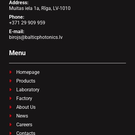
Address:
Muitas iela 1a, Rīga, LV-1010
Phone:
+371 29 909 959
E-mail:
birojs@balticphotonics.lv
Menu
Homepage

Products

Laboratory

Factory

About Us

News

Careers

Contacts
