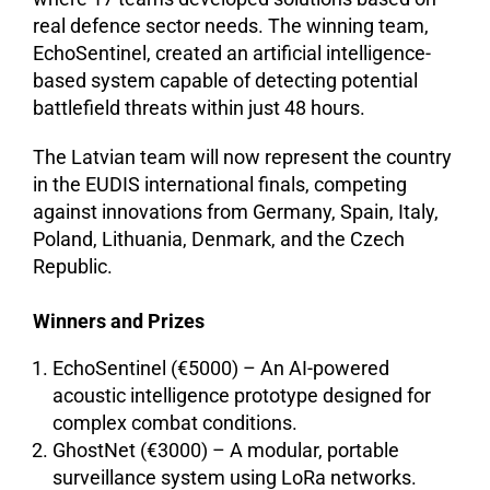
real defence sector needs. The winning team,
EchoSentinel, created an artificial intelligence-
based system capable of detecting potential
battlefield threats within just 48 hours.
The Latvian team will now represent the country
in the EUDIS international finals, competing
against innovations from Germany, Spain, Italy,
Poland, Lithuania, Denmark, and the Czech
Republic.
Winners and Prizes
EchoSentinel (€5000) – An AI-powered
acoustic intelligence prototype designed for
complex combat conditions.
GhostNet (€3000) – A modular, portable
surveillance system using LoRa networks.