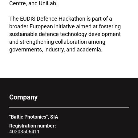
Centre, and UniLab.
The EUDIS Defence Hackathon is part of a
broader European initiative aimed at fostering
sustainable defence technology development
and strengthening collaboration among
governments, industry, and academia.
Company
"Baltic Photonics", SIA
Registration number:
40203506411