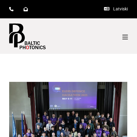
Latviski


