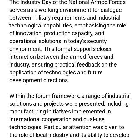
The Industry Day of the National Armed Forces
serves as a working environment for dialogue
between military requirements and industrial
technological capabilities, emphasising the role
of innovation, production capacity, and
operational solutions in today’s security
environment. This format supports closer
interaction between the armed forces and
industry, ensuring practical feedback on the
application of technologies and future
development directions.
Within the forum framework, a range of industrial
solutions and projects were presented, including
manufacturing initiatives implemented in
international cooperation and dual-use
technologies. Particular attention was given to
the role of local industry and its ability to develop