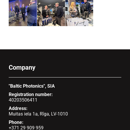
Company
"Baltic Photonics", SIA
Registration number:
40203506411
Address:
Muitas iela 1a, Rīga, LV-1010
Phone:
+371 29 909 959