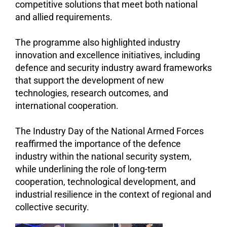
competitive solutions that meet both national
and allied requirements.
The programme also highlighted industry
innovation and excellence initiatives, including
defence and security industry award frameworks
that support the development of new
technologies, research outcomes, and
international cooperation.
The Industry Day of the National Armed Forces
reaffirmed the importance of the defence
industry within the national security system,
while underlining the role of long-term
cooperation, technological development, and
industrial resilience in the context of regional and
collective security.