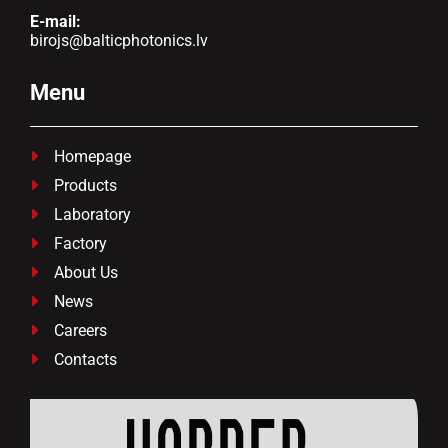
E-mail:
birojs@balticphotonics.lv
Menu
Homepage

Products

Laboratory

Factory

About Us

News

Careers

Contacts
