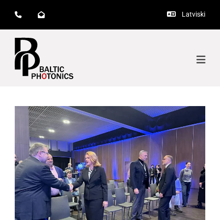
Latviski


