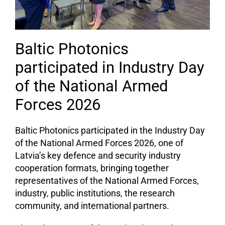
Baltic Photonics
participated in Industry Day
of the National Armed
Forces 2026
Baltic Photonics participated in the Industry Day
of the National Armed Forces 2026, one of
Latvia’s key defence and security industry
cooperation formats, bringing together
representatives of the National Armed Forces,
industry, public institutions, the research
community, and international partners.