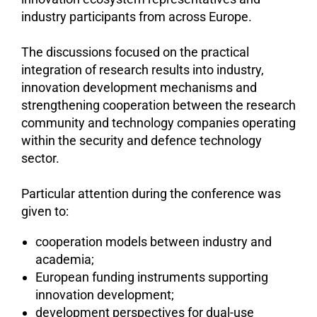
industry participants from across Europe.
The discussions focused on the practical
integration of research results into industry,
innovation development mechanisms and
strengthening cooperation between the research
community and technology companies operating
within the security and defence technology
sector.
Particular attention during the conference was
given to:
cooperation models between industry and
academia;
European funding instruments supporting
innovation development;
development perspectives for dual-use