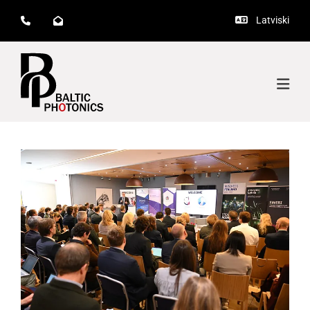
Latviski


