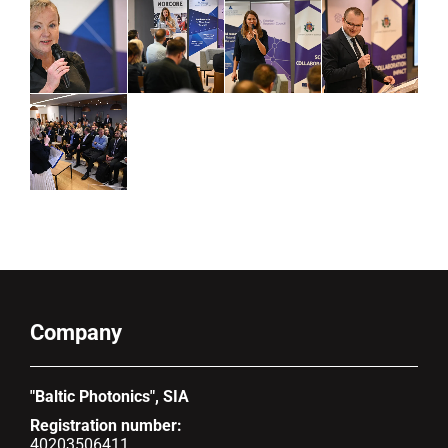
Company
"Baltic Photonics", SIA
Registration number:
40203506411