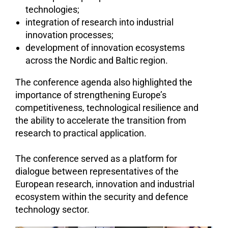
technologies;
integration of research into industrial
innovation processes;
development of innovation ecosystems
across the Nordic and Baltic region.
The conference agenda also highlighted the
importance of strengthening Europe’s
competitiveness, technological resilience and
the ability to accelerate the transition from
research to practical application.
The conference served as a platform for
dialogue between representatives of the
European research, innovation and industrial
ecosystem within the security and defence
technology sector.