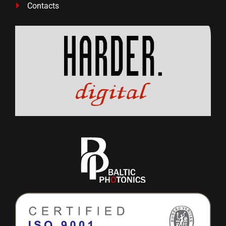
Contacts
