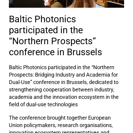
Baltic Photonics
participated in the
“Northern Prospects”
conference in Brussels
Baltic Photonics participated in the “Northern
Prospects: Bridging Industry and Academia for
Dual-Use” conference in Brussels, dedicated to
strengthening cooperation between industry,
academia and the innovation ecosystem in the
field of dual-use technologies
The conference brought together European
Union policymakers, research organisations,
innovation ecosystem representatives and