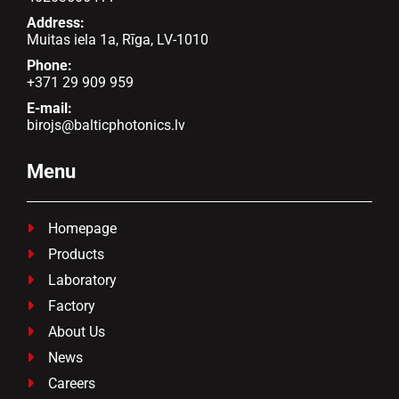
Address:
Muitas iela 1a, Rīga, LV-1010
Phone:
+371 29 909 959
E-mail:
birojs@balticphotonics.lv
Menu
Homepage

Products

Laboratory

Factory

About Us

News

Careers
