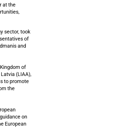
 at the
tunities,
y sector, took
sentatives of
ndmanis and
e Kingdom of
Latvia (LIAA),
as to promote
rom the
uropean
l guidance on
the European