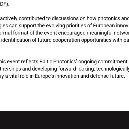
DF).
 actively contributed to discussions on how photonics and
gies can support the evolving priorities of European inno
nformal format of the event encouraged meaningful netwo
 identification of future cooperation opportunities with p
 this event reflects Baltic Photonics’ ongoing commitment 
rtnerships and developing forward-looking, technologicall
ay a vital role in Europe’s innovation and defense future.