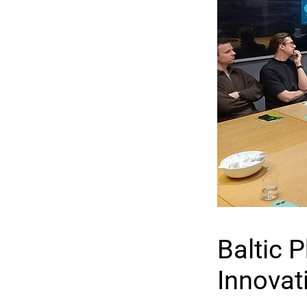
Baltic 
Innovat