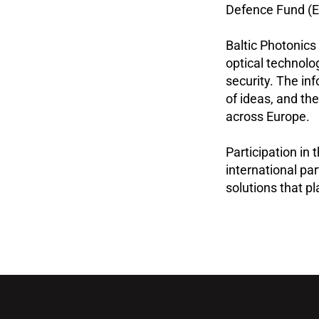
Defence Fund (E
Baltic Photonics
optical technolo
security. The i
of ideas, and the
across Europe.
Participation in
international pa
solutions that pl