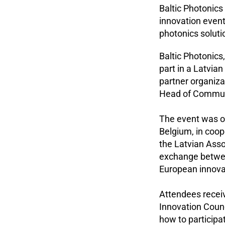
Baltic Photonics
innovation event
photonics soluti
Baltic Photonics
part in a Latvia
partner organiz
Head of Communi
The event was or
Belgium, in coo
the Latvian Ass
exchange betwee
European innova
Attendees receiv
Innovation Counc
how to particip