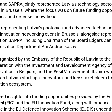
 and SAPRA jointly represented Latvia’s technology sector
 in Brussels, where the focus was on future funding oppor
ons, and defense innovations.
, representing Latvia’s photonics and advanced technolog
n innovation networking event in Brussels, alongside repre
ation SAPRA, including Chairman of the Board Edgars Za
cation Department Ani Andronikashvili.
ganized by the Embassy of the Republic of Latvia to th
peration with the Investment and Development Agency of 
ociation in Belgium, and the #esiLV movement. Its aim w
n Latvian start-ups, innovators, and key stakeholders f
tion ecosystem.
ed insights into funding opportunities provided by the E
il (EIC) and the EU Innovation Fund, along with practica
ate in the EU Defence Innovation Scheme (EUDIS) under 