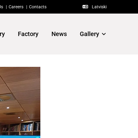
Us
|
Careers
|
Contacts
Latviski

ry
Factory
News
Gallery