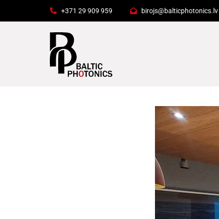
+371 29 909 959
birojs@balticphotonics.lv

