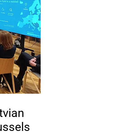
tvian
ussels