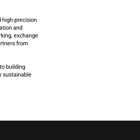
 high-precision
vation and
rking, exchange
artners from
to building
y sustainable