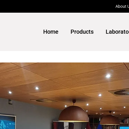
About 
Home
Products
Laborato