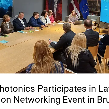
Photonics Participates in La
ion Networking Event in Br