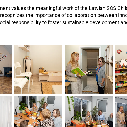
ent values the meaningful work of the Latvian SOS Child
recognizes the importance of collaboration between inno
ocial responsibility to foster sustainable development 