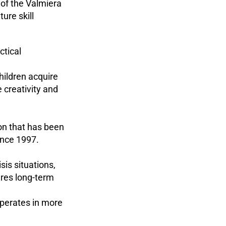
of the Valmiera
ure skill
ctical
hildren acquire
creativity and
ion that has been
ince 1997.
sis situations,
ures long-term
 operates in more