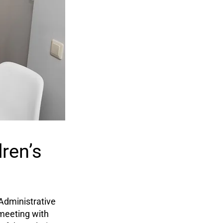
ren’s
Administrative
 meeting with