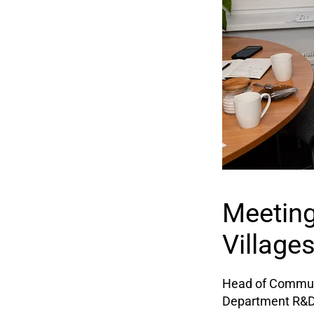
Meeting
Village
Head of Communi
Department R&D v