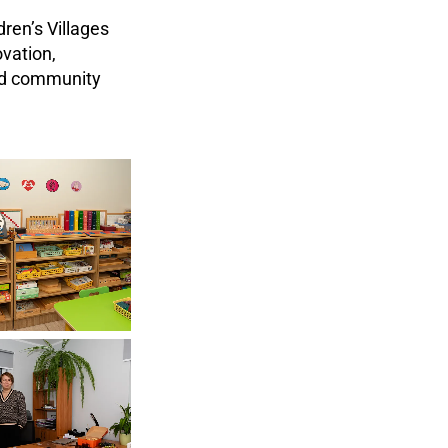
ren’s Villages
vation,
and community