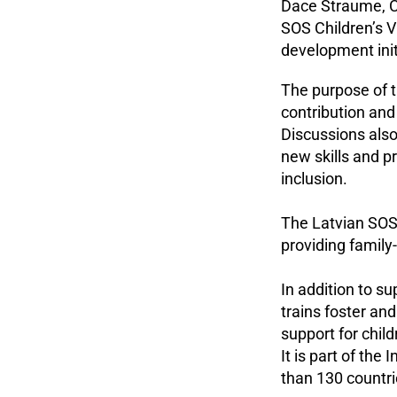
Dace Straume, C
SOS Children’s Vi
development init
The purpose of t
contribution and
Discussions also
new skills and 
inclusion.
The Latvian SOS 
providing family
In addition to su
trains foster an
support for chil
It is part of the
than 130 countr