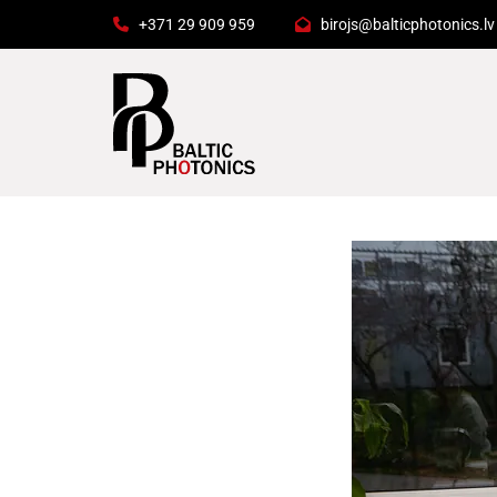
+371 29 909 959
birojs@balticphotonics.lv

