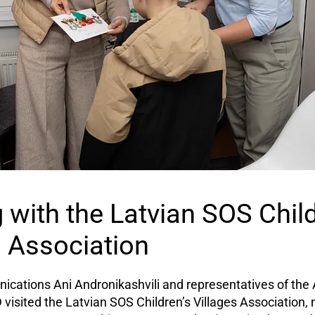
 with the Latvian SOS Child
s Association
cations Ani Andronikashvili and representatives of the 
isited the Latvian SOS Children’s Villages Association,