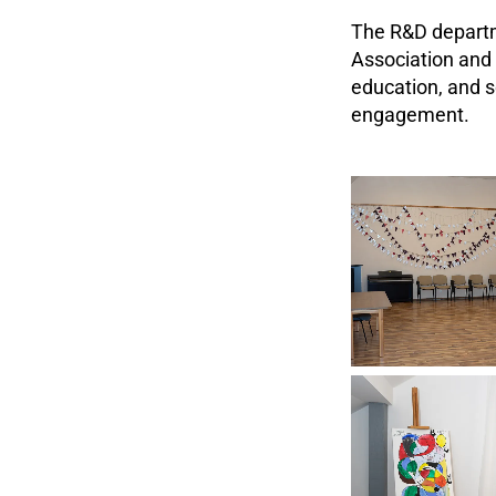
The R&D departm
Association and 
education, and s
engagement.