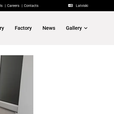
Us
|
Careers
|
Contacts
Latviski

ry
Factory
News
Gallery