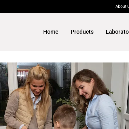
About 
Home
Products
Laborato