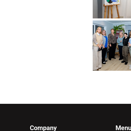
Company
Men