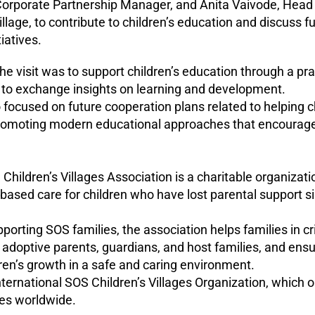
orporate Partnership Manager, and Anita Vaivode, Head 
llage, to contribute to children’s education and discuss fut
iatives.
he visit was to support children’s education through a pra
 to exchange insights on learning and development.
 focused on future cooperation plans related to helping c
promoting modern educational approaches that encourage 
Children’s Villages Association is a charitable organizat
-based care for children who have lost parental support s
pporting SOS families, the association helps families in cri
d adoptive parents, guardians, and host families, and ens
dren’s growth in a safe and caring environment.
 International SOS Children’s Villages Organization, which
ies worldwide.