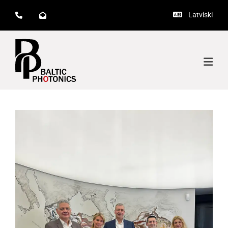
Latviski


