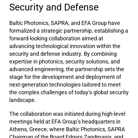
Security and Defense
Baltic Photonics, SAPRA, and EFA Group have
formalized a strategic partnership, establishing a
forward-looking collaboration aimed at
advancing technological innovation within the
security and defense industry. By combining
expertise in photonics, security solutions, and
advanced engineering, the partnership sets the
stage for the development and deployment of
next-generation technologies tailored to meet
the complex challenges of today’s global security
landscape.
The collaboration was initiated during high-level
meetings held at EFA Group’s headquarters in
Athens, Greece, where Baltic Photonics, SAPRA
Chairman of the Board Edgars Zandmanis, and