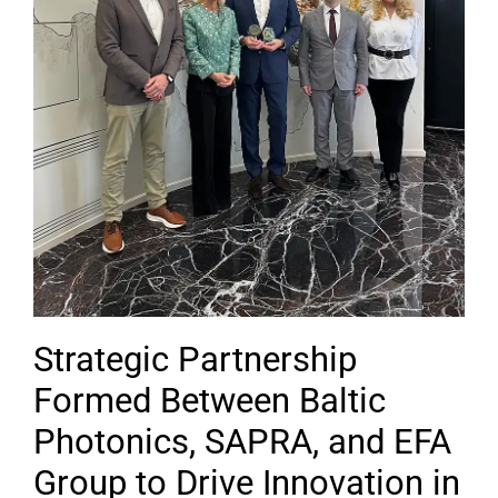
Strategic Partnership
Formed Between Baltic
Photonics, SAPRA, and EFA
Group to Drive Innovation in