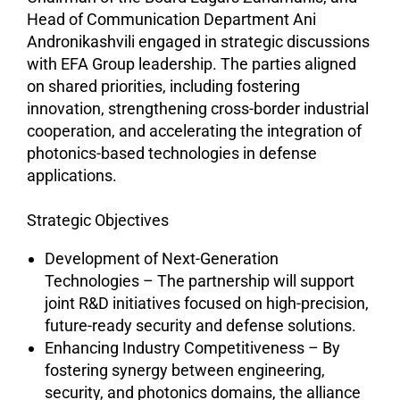
Head of Communication Department Ani
Andronikashvili engaged in strategic discussions
with EFA Group leadership. The parties aligned
on shared priorities, including fostering
innovation, strengthening cross-border industrial
cooperation, and accelerating the integration of
photonics-based technologies in defense
applications.
Strategic Objectives
Development of Next-Generation
Technologies – The partnership will support
joint R&D initiatives focused on high-precision,
future-ready security and defense solutions.
Enhancing Industry Competitiveness – By
fostering synergy between engineering,
security, and photonics domains, the alliance