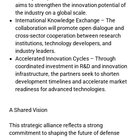
aims to strengthen the innovation potential of
the industry on a global scale.
International Knowledge Exchange – The
collaboration will promote open dialogue and
cross-sector cooperation between research
institutions, technology developers, and
industry leaders.
Accelerated Innovation Cycles – Through
coordinated investment in R&D and innovation
infrastructure, the partners seek to shorten
development timelines and accelerate market
readiness for advanced technologies.
A Shared Vision
This strategic alliance reflects a strong
commitment to shaping the future of defense