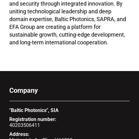
and security through integrated innovation. By
uniting technological leadership and deep
domain expertise, Baltic Photonics, SAPRA, and
EFA Group are creating a platform for
sustainable growth, cutting-edge development,
and long-term international cooperation.
Company
"Baltic Photonics", SIA
Registration number:
40203506411
Address: