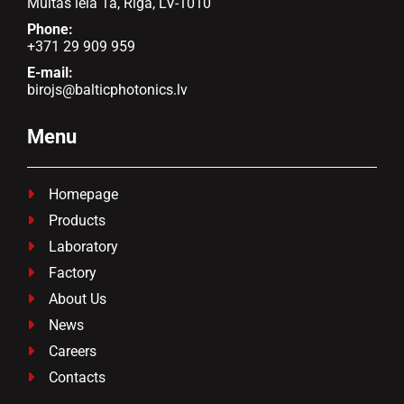
Muitas iela 1a, Rīga, LV-1010
Phone:
+371 29 909 959
E-mail:
birojs@balticphotonics.lv
Menu
Homepage

Products

Laboratory

Factory

About Us

News

Careers

Contacts
